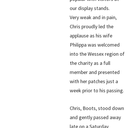
our display stands.
Very weak and in pain,
Chris proudly led the
applause as his wife
Philippa was welcomed
into the Wessex region of
the charity as a full
member and presented
with her patches just a
week prior to his passing.
Chris, Boots, stood down
and gently passed away
late on a Saturday