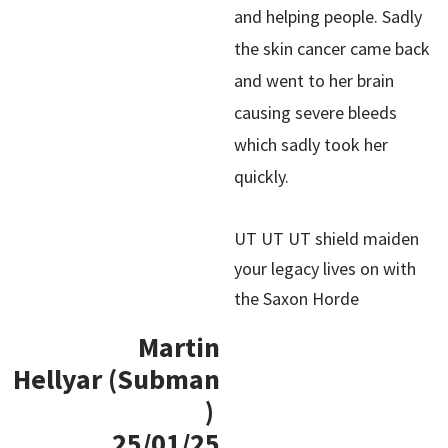
and helping people. Sadly
the skin cancer came back
and went to her brain
causing severe bleeds
which sadly took her
quickly.
UT UT UT shield maiden
your legacy lives on with
the Saxon Horde
Martin
Hellyar (Subman
)
25/01/25