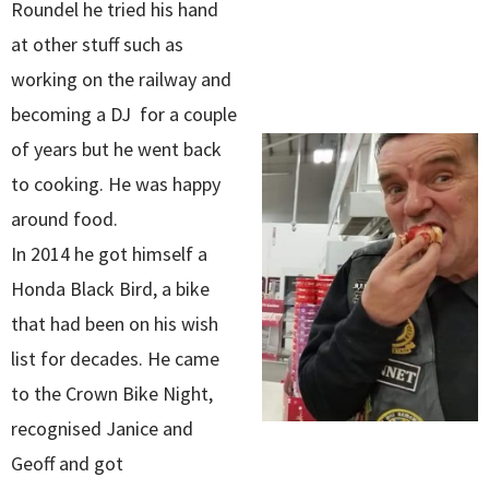
Roundel he tried his hand
at other stuff such as
working on the railway and
becoming a DJ for a couple
of years but he went back
to cooking. He was happy
around food.
In 2014 he got himself a
Honda Black Bird, a bike
that had been on his wish
list for decades. He came
to the Crown Bike Night,
recognised Janice and
Geoff and got