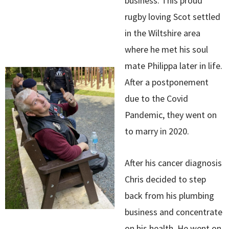
business. This proud
rugby loving Scot settled
in the Wiltshire area
where he met his soul
mate Philippa later in life.
After a postponement
due to the Covid
Pandemic, they went on
to marry in 2020.
After his cancer diagnosis
Chris decided to step
back from his plumbing
business and concentrate
on his health. He went on