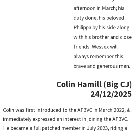
afternoon in March; his
duty done, his beloved
Philippa by his side along
with his brother and close
friends. Wessex will
always remember this
brave and generous man.
Colin Hamill (Big CJ)
24/12/2025
Colin was first introduced to the AFBVC in March 2022, &
immediately expressed an interest in joining the AFBVC.
He became a full patched member in July 2023, riding a