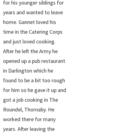
for his younger siblings for
years and wanted to leave
home. Gannet loved his
time in the Catering Corps
and just loved cooking.
After he left the Army he
opened up a pub restaurant
in Darlington which he
found to be a bit too rough
for him so he gave it up and
got a job cooking in The
Roundel, Thornaby. He
worked there for many
years. After leaving the