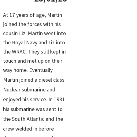
At 17 years of age, Martin
joined the forces with his
cousin Liz. Martin went into
the Royal Navy and Liz into
the WRAC. They still kept in
touch and met up on their
way home.
Eventually
Martin joined a diesel class
Nuclear submarine and
enjoyed his service. In 1981
his submarine was sent to
the South Atlantic and the
crew welded in before