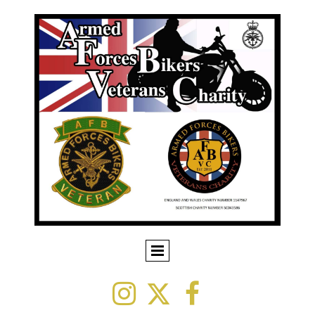


