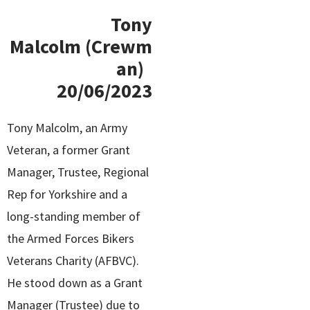
Tony
Malcolm (Crewm
an)
20/06/2023
Tony Malcolm, an Army
Veteran, a former Grant
Manager, Trustee, Regional
Rep for Yorkshire and a
long-standing member of
the Armed Forces Bikers
Veterans Charity (AFBVC).
He stood down as a Grant
Manager (Trustee) due to