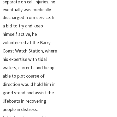
separate on call injuries, he
eventually was medically
discharged from service.
In
a bid to try and keep
himself active, he
volunteered at the Barry
Coast Watch Station, where
his expertise with tidal
waters, currents and being
able to plot course of
direction would hold him in
good stead and assist the
lifeboats in recovering
people in distress.