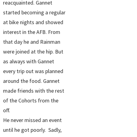
reacquainted. Gannet
started becoming a regular
at bike nights and showed
interest in the AFB. From
that day he and Rainman
were joined at the hip. But
as always with Gannet
every trip out was planned
around the food. Gannet
made friends with the rest
of the Cohorts from the
off.
He never missed an event
until he got poorly. Sadly,