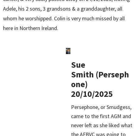
Adele, his 2 sons, 3 grandsons & a granddaughter, all
whom he worshipped. Colin is very much missed by all
here in Northern Ireland.
Sue
Smith (Perseph
one)
20/10/2025
Persephone, or Smudgess,
came to the first AGM and
never left as she liked what
the AFBVC was going to