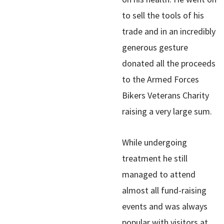
to sell the tools of his
trade and in an incredibly
generous gesture
donated all the proceeds
to the Armed Forces
Bikers Veterans Charity
raising a very large sum.
While undergoing
treatment he still
managed to attend
almost all fund-raising
events and was always
popular with visitors at