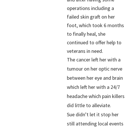
operations including a
failed skin graft on her
foot, which took 6 months
to finally heal, she
continued to offer help to
veterans in need.
The cancer left her with a
tumour on her optic nerve
between her eye and brain
which left her with a 24/7
headache which pain killers
did little to alleviate.
Sue didn’t let it stop her
still attending local events