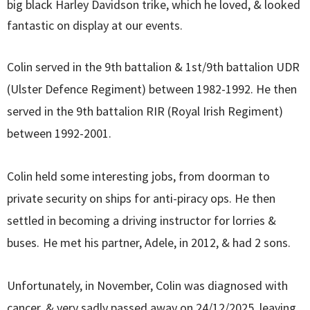
big black Harley Davidson trike, which he loved, & looked
fantastic on display at our events.
Colin served in the 9th battalion & 1st/9th battalion UDR
(Ulster Defence Regiment) between 1982-1992. He then
served in the 9th battalion RIR (Royal Irish Regiment)
between 1992-2001.
Colin held some interesting jobs, from doorman to
private security on ships for anti-piracy ops. He then
settled in becoming a driving instructor for lorries &
buses.
He met his partner, Adele, in 2012, & had 2 sons.
Unfortunately, in November, Colin was diagnosed with
cancer, & very sadly passed away on 24/12/2025, leaving