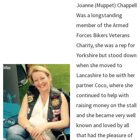
Joanne (Muppet) Chappell
Was a longstanding
member of the Armed
Forces Bikers Veterans
Charity, she was a rep for
Yorkshire but stood down
when she moved to
Lancashire to be with her
partner Coco, where she
continued to help with
raising money on the stall
and she became very well
known and loved by all
that had the pleasure of