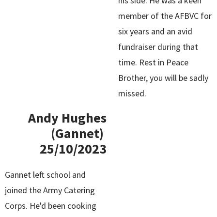
his side. He was a keen
member of the AFBVC for
six years and an avid
fundraiser during that
time. Rest in Peace
Brother, you will be sadly
missed.
Andy Hughes
(Gannet)
25/10/2023
Gannet left school and
joined the Army Catering
Corps. He'd been cooking