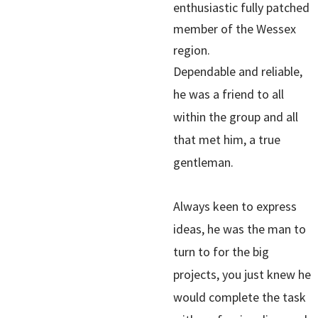
enthusiastic fully patched
member of the Wessex
region.
Dependable and reliable,
he was a friend to all
within the group and all
that met him, a true
gentleman.
Always keen to express
ideas, he was the man to
turn to for the big
projects, you just knew he
would complete the task