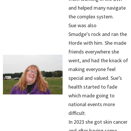
and helped many navigate
the complex system.
Sue was also
Smudge's rock and ran the
Horde with him. She made
friends everywhere she
went, and had the knack of
making everyone feel
special and valued. Sue’s
health started to fade
which made going to
national events more
difficult.
In 2023 she got skin cancer
and after having some