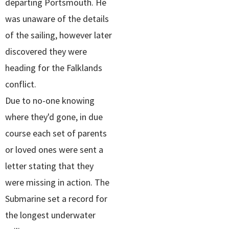
departing Portsmouth. He
was unaware of the details
of the sailing, however later
discovered they were
heading for the Falklands
conflict.
Due to no-one knowing
where they'd gone, in due
course each set of parents
or loved ones were sent a
letter stating that they
were missing in action. The
Submarine set a record for
the longest underwater