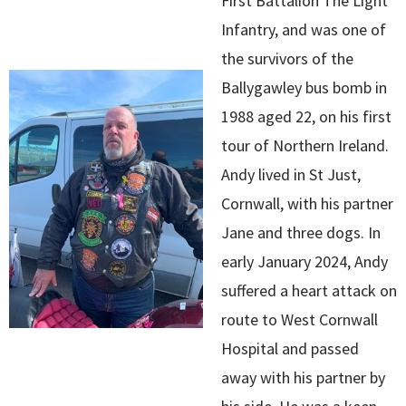
First Battalion The Light
Infantry, and was one of
the survivors of the
Ballygawley bus bomb in
1988 aged 22, on his first
tour of Northern Ireland.
Andy lived in St Just,
Cornwall, with his partner
Jane and three dogs. In
early January 2024, Andy
suffered a heart attack on
route to West Cornwall
Hospital and passed
away with his partner by