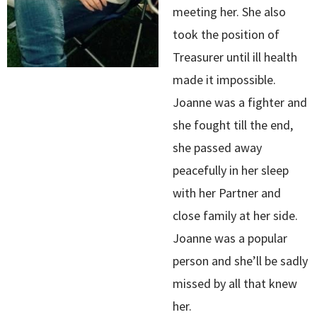
meeting her. She also
took the position of
Treasurer until ill health
made it impossible.
Joanne was a fighter and
she fought till the end,
she passed away
peacefully in her sleep
with her Partner and
close family at her side.
Joanne was a popular
person and she’ll be sadly
missed by all that knew
her.