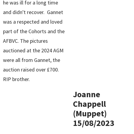
he was ill for a long time
and didn't recover. Gannet
was a respected and loved
part of the Cohorts and the
AFBVC. The pictures
auctioned at the 2024 AGM
were all from Gannet, the
auction raised over £700.
RIP brother.
Joanne
Chappell
(Muppet)
15/08/2023