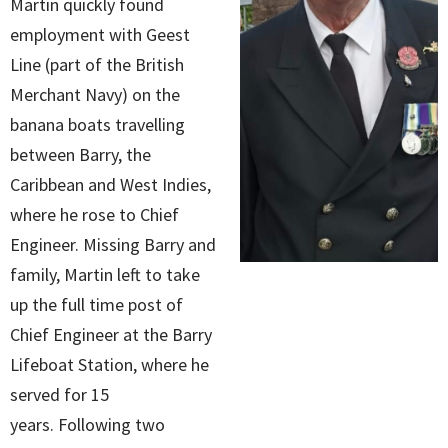
Martin quickly found
employment with Geest
Line (part of the British
Merchant Navy) on the
banana boats travelling
between Barry, the
Caribbean and West Indies,
where he rose to Chief
Engineer. Missing Barry and
family, Martin left to take
up the full time post of
Chief Engineer at the Barry
Lifeboat Station, where he
served for 15
years. Following two