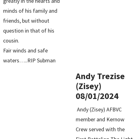
greatly in the hearts and
minds of his family and
friends, but without
question in that of his
cousin.
Fair winds and safe
waters…..RIP Subman
Andy Trezise
(Zisey)
08/01/2024
Andy (Zisey) AFBVC
member and Kernow
Crew served with the