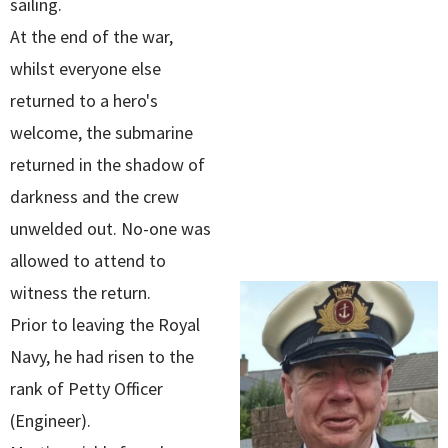
sailing.
At the end of the war,
whilst everyone else
returned to a hero's
welcome, the submarine
returned in the shadow of
darkness and the crew
unwelded out. No-one was
allowed to attend to
witness the return.
Prior to leaving the Royal
Navy, he had risen to the
rank of Petty Officer
(Engineer).