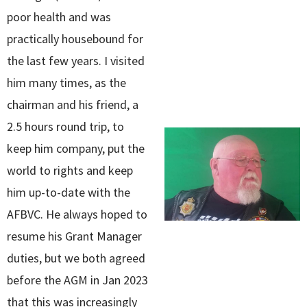
poor health and was
practically housebound for
the last few years. I visited
him many times, as the
chairman and his friend, a
2.5 hours round trip, to
keep him company, put the
world to rights and keep
him up-to-date with the
AFBVC. He always hoped to
resume his Grant Manager
duties, but we both agreed
before the AGM in Jan 2023
that this was increasingly