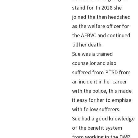
stand for. In 2018 she
joined the then headshed
as the welfare officer for
the AFBVC and continued
till her death.
Sue was a trained
counsellor and also
suffered from PTSD from
an incident in her career
with the police, this made
it easy for her to emphise
with fellow sufferers.
Sue had a good knowledge
of the benefit system
from working in the DWP