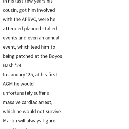
In his last few years his
cousin, got him involved
with the AFBVC, were he
attended planned stalled
events and even an annual
event, which lead him to
being patched at the Boyos
Bash ‘24.
In January ‘25, at his first
AGM he would
unfortunately suffer a
massive cardiac arrest,
which he would not survive.
Martin will always figure