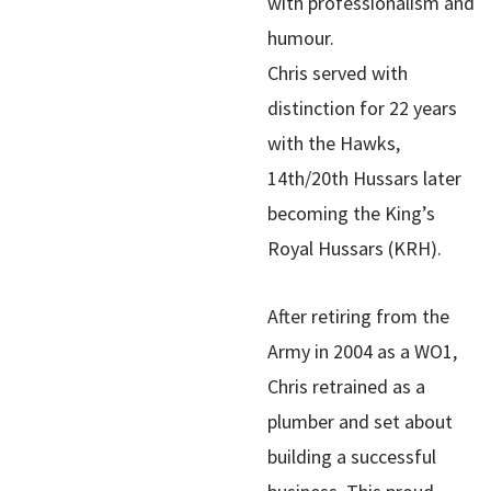
with professionalism and
humour.
Chris served with
distinction for 22 years
with the Hawks,
14th/20th Hussars later
becoming the King’s
Royal Hussars (KRH).
After retiring from the
Army in 2004 as a WO1,
Chris retrained as a
plumber and set about
building a successful