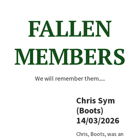
FALLEN
MEMBERS
We will remember them.....
Chris Sym
(Boots)
14/03/2026
Chris, Boots, was an