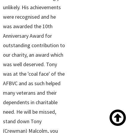
unlikely. His achievements
were recognised and he
was awarded the 10th
Anniversary Award for
outstanding contribution to
our charity, an award which
was well deserved. Tony
was at the 'coal face' of the
AFBVC and as such helped
many veterans and their
dependents in charitable

need. He will be missed,
stand down Tony
(Crewman) Malcolm, you