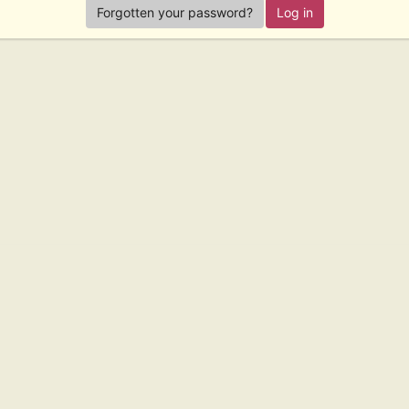
Forgotten your password?