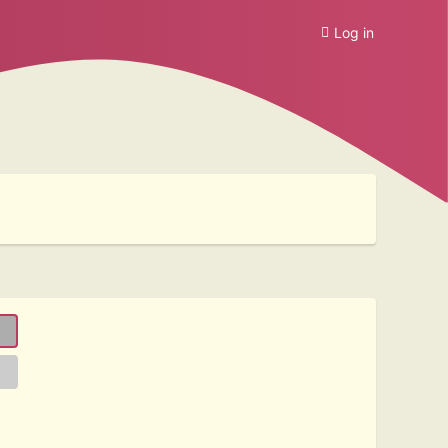
Log in