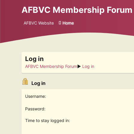
AFBVC Membership Forum
AFBVC Website
Home
Log in
AFBVC Membership Forum
►
Log in
Log in
Username:
Password:
Time to stay logged in: