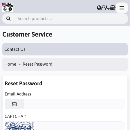
Customer Service
Contact Us
Home
Reset Password
Reset Password
Email Address
CAPTCHA