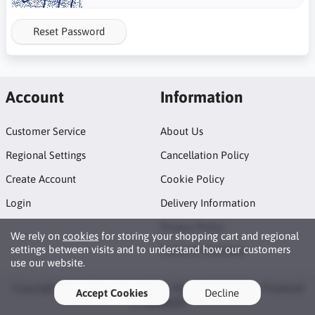
Reset Password
Account
Information
Customer Service
About Us
Regional Settings
Cancellation Policy
Create Account
Cookie Policy
Login
Delivery Information
Privacy Policy
We rely on
cookies
for storing your shopping cart and regional
settings between visits and to understand how our customers
Terms of Purchase
use our website.
Copyright © 2026 AFB Trading Ltd. All rights reserved · Powered
Accept Cookies
Decline
by
LiteCart®